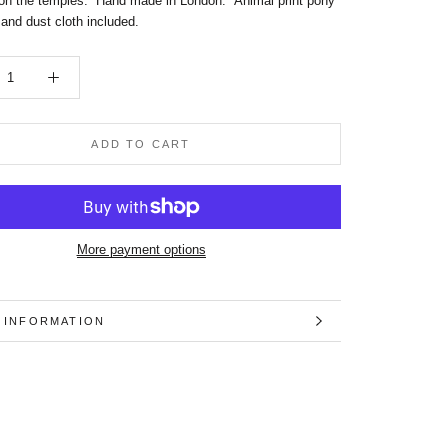
on the temples.
Hand made in London. Animal print pony
 and dust cloth included.
ADD TO CART
More payment options
 INFORMATION
 IMAGES