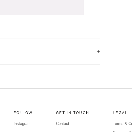
FOLLOW
GET IN TOUCH
LEGAL
Instagram
Contact
Terms & Co