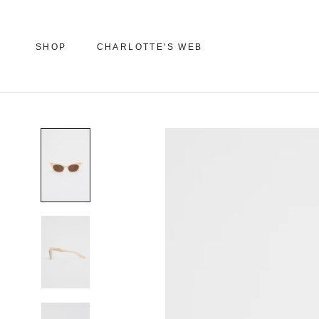
Skip
to
content
SHOP
CHARLOTTE'S WEB
SHOP
CHARLOTTE'S WEB