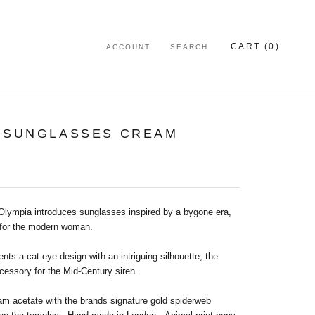
CART (
0
)
ACCOUNT
SEARCH
0 SUNGLASSES CREAM
 Olympia introduces sunglasses inspired by a bygone era,
for the modern woman.
nts a cat eye design with an intriguing silhouette, the
cessory for the Mid-Century siren.
am acetate with the brands signature gold spiderweb