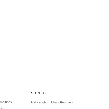
SIGN UP
nditions
Get caught in Charlotte's web