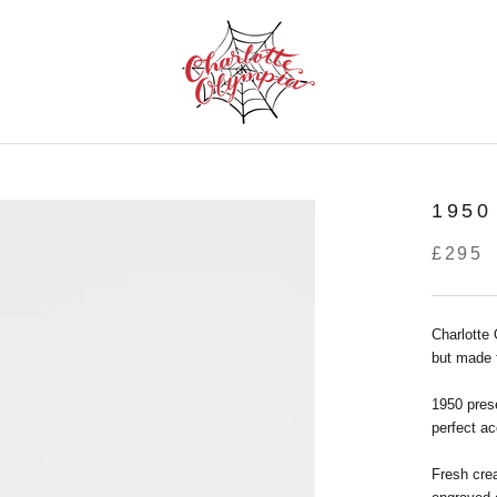
195
£295
Charlotte
but made 
1950 prese
perfect ac
Fresh cre