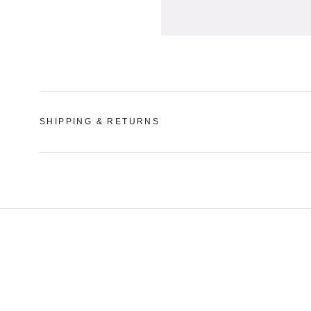
SHIPPING & RETURNS