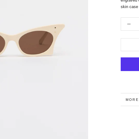
engraved 
skin case
MORE
VIEW