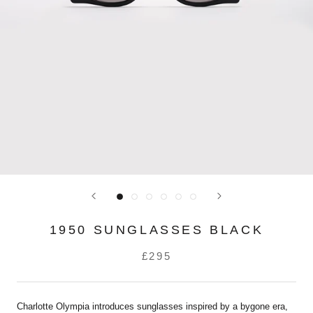
1950 SUNGLASSES BLACK
£295
Charlotte Olympia introduces sunglasses inspired by a bygone era,