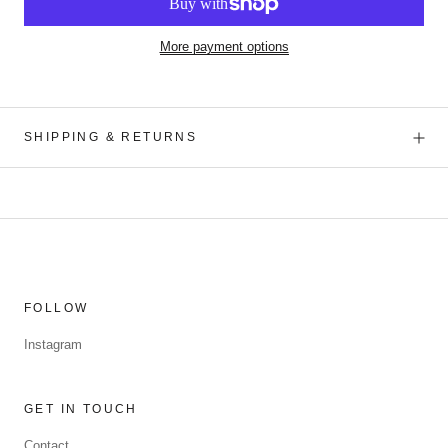
More payment options
SHIPPING & RETURNS
FOLLOW
Instagram
GET IN TOUCH
Contact