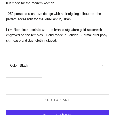
but made for the modern woman.
1950 presents a cat eye design with an intriguing silhouette, the
perfect accessory for the Mid-Century siren.
Film Noir black acetate with the brands signature gold spiderweb
engraved on the temples.
Hand made in London. Animal print pony
skin case and dust cloth included.
Color:
Black
ADD TO CART