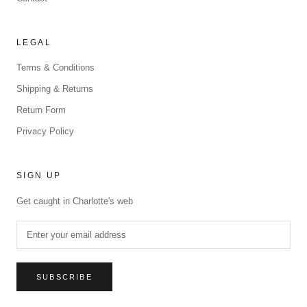
LEGAL
Terms & Conditions
Shipping & Returns
Return Form
Privacy Policy
SIGN UP
Get caught in Charlotte's web
SUBSCRIBE