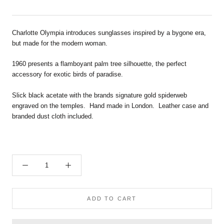
Charlotte Olympia introduces sunglasses inspired by a bygone era,
but made for the modern woman.
1960 presents a flamboyant palm tree silhouette, the perfect
accessory for exotic birds of paradise.
Slick black acetate
with the brands signature gold spiderweb
engraved on the temples. Hand
made in London. Leather case and
branded dust cloth included.
ADD TO CART