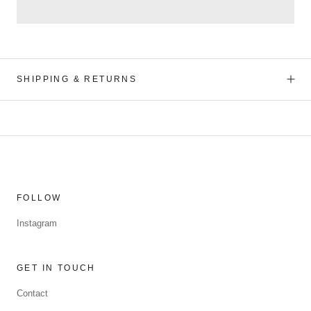
SHIPPING & RETURNS
FOLLOW
Instagram
GET IN TOUCH
Contact