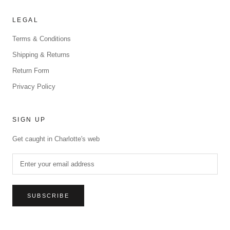
LEGAL
Terms & Conditions
Shipping & Returns
Return Form
Privacy Policy
SIGN UP
Get caught in Charlotte's web
SUBSCRIBE