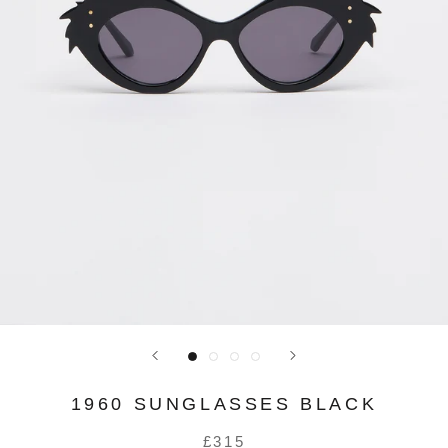
1960 SUNGLASSES BLACK
£315