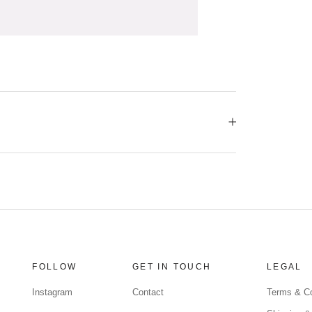
FOLLOW
GET IN TOUCH
LEGAL
Instagram
Contact
Terms & Co