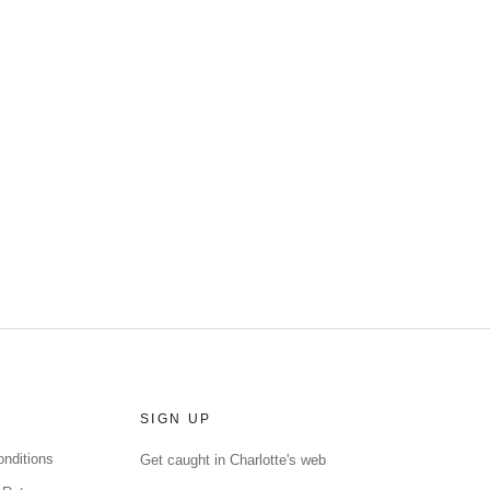
SIGN UP
nditions
Get caught in Charlotte's web