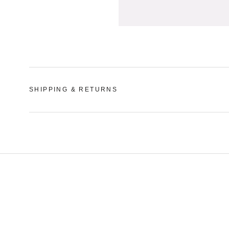
SHIPPING & RETURNS