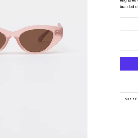
engraved 
branded du
MORE
VIEW