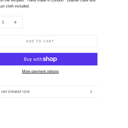
on the temples.
Hand made in London. Leather case and
st cloth included.
ADD TO CART
More payment options
 INFORMATION
 IMAGES