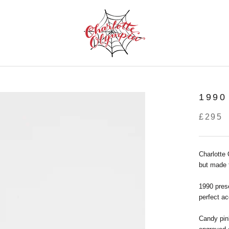
1990
£295
Charlotte
but made 
1990 prese
perfect ac
Candy pin