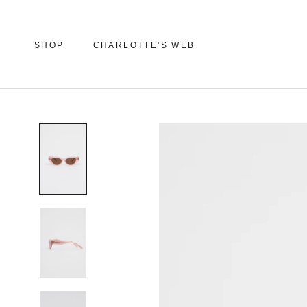
Skip
to
content
SHOP
CHARLOTTE'S WEB
SHOP
CHARLOTTE'S WEB