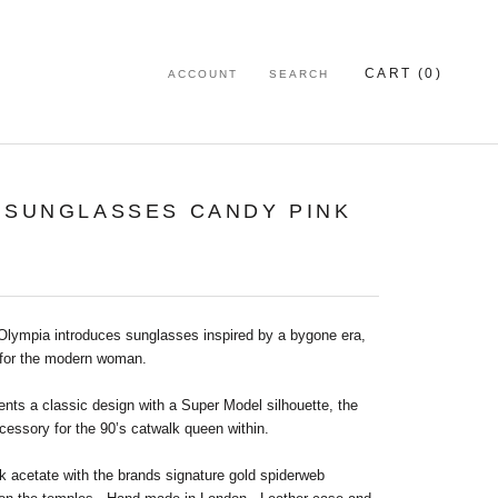
CART (
0
)
ACCOUNT
SEARCH
 SUNGLASSES CANDY PINK
 Olympia introduces sunglasses inspired by a bygone era,
for the modern woman.
nts a classic design with a Super Model silhouette, the
cessory for the 90’s catwalk queen within.
k acetate with the brands signature gold spiderweb