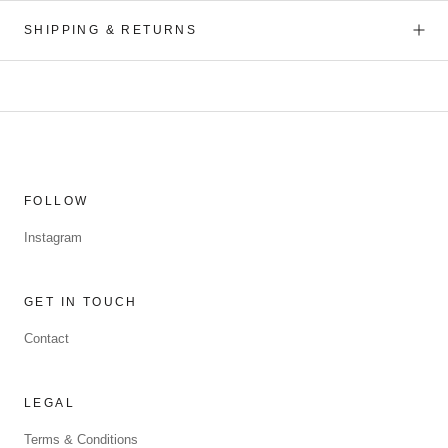
SHIPPING & RETURNS
FOLLOW
Instagram
GET IN TOUCH
Contact
LEGAL
Terms & Conditions