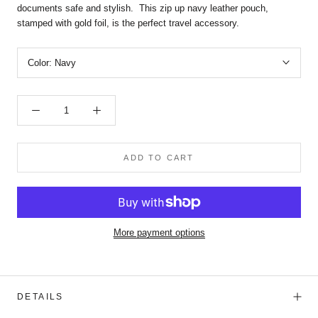
documents safe and stylish. This zip up navy leather pouch,
stamped with gold foil, is the perfect travel accessory.
Color:
Navy
ADD TO CART
More payment options
DETAILS