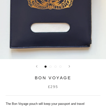
BON VOYAGE
£295
The Bon Voyage pouch will keep your passport and travel