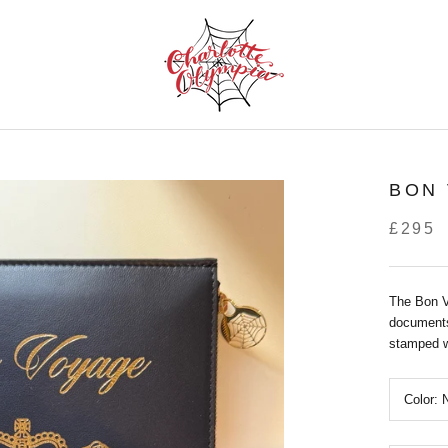
BON
£295
The Bon V
documents
stamped wi
Color: