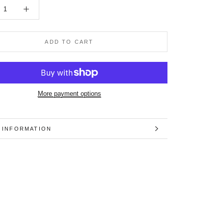
ADD TO CART
More payment options
 INFORMATION
 IMAGES