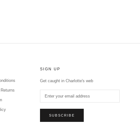
SIGN UP
nditions
Get caught in Charlotte's web
 Returns
rm
licy
SUBSCRIBE