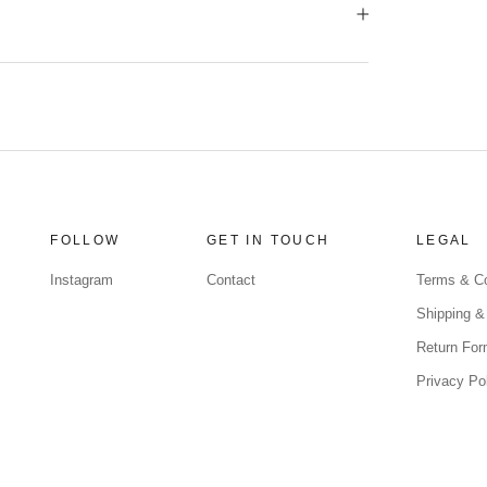
FOLLOW
GET IN TOUCH
LEGAL
Instagram
Contact
Terms & Co
Shipping &
Return Fo
Privacy Po