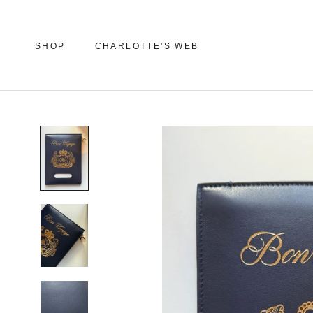
Skip
to
content
SHOP
CHARLOTTE'S WEB
SHOP
CHARLOTTE'S WEB