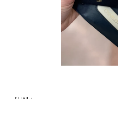
DETAILS