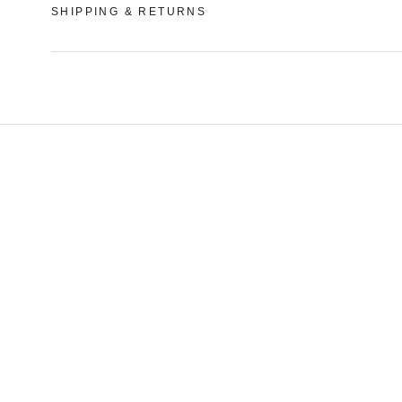
SHIPPING & RETURNS