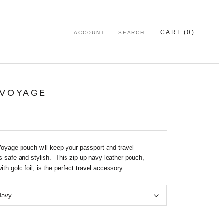
CART (
0
)
ACCOUNT
SEARCH
 VOYAGE
oyage pouch will keep your passport and travel
 safe and stylish. This zip up navy leather pouch,
th gold foil, is the perfect travel accessory.
Navy