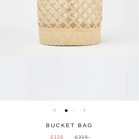
BUCKET BAG
£126
£315