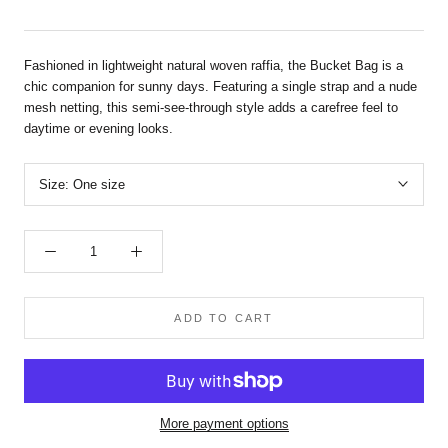
Fashioned in lightweight natural woven raffia, the Bucket Bag is a
chic companion for sunny days. Featuring a single strap and a nude
mesh netting, this semi-see-through style adds a carefree feel to
daytime or evening looks.
Size:
One size
ADD TO CART
More payment options