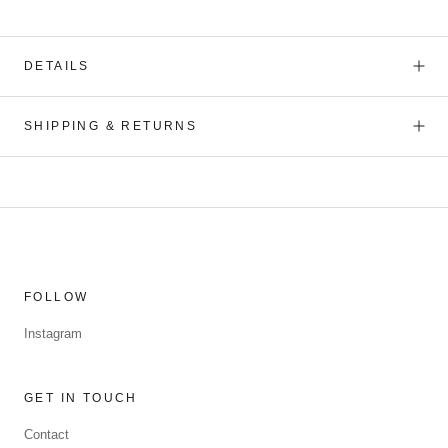
DETAILS
SHIPPING & RETURNS
FOLLOW
Instagram
GET IN TOUCH
Contact