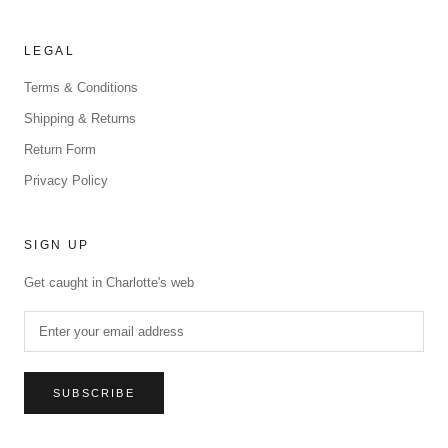
LEGAL
Terms & Conditions
Shipping & Returns
Return Form
Privacy Policy
SIGN UP
Get caught in Charlotte's web
SUBSCRIBE