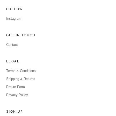
FOLLOW
Instagram
GET IN TOUCH
Contact
LEGAL
Terms & Conditions
Shipping & Returns
Return Form
Privacy Policy
SIGN UP