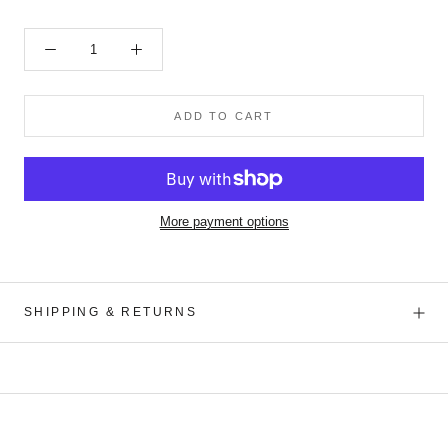
ADD TO CART
More payment options
SHIPPING & RETURNS