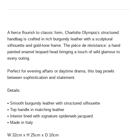
A fierce flourish to classic form, Charlotte Olympia’s structured
handbag is crafted in rich burgundy leather with a sculptural
silhouette and gold-tone frame. The pièce de résistance: a hand
painted enamel leopard head bringing a touch of wild glamour to
every outing.
Perfect for evening affairs or daytime drama, this bag prowls
between sophistication and statement.
Details:
• Smooth burgundy leather with structured silhouette
• Top handle in matching leather
• Interior lined with signature spiderweb jacquard.
• Made in Italy
W 32cm x H 25cm x D 10cm