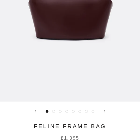
FELINE FRAME BAG
£1,395