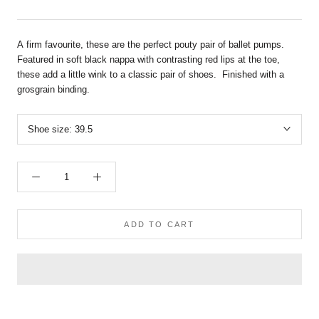
A firm favourite, these are the perfect pouty pair of ballet pumps.
Featured in soft black nappa
with contrasting red lips at the toe,
these add a little wink to a classic pair of shoes. Finished with a
grosgrain binding.
Shoe size:
39.5
ADD TO CART