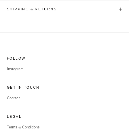
SHIPPING & RETURNS
FOLLOW
Instagram
GET IN TOUCH
Contact
LEGAL
Terms & Conditions