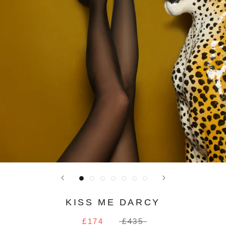
KISS ME DARCY
£174
£435