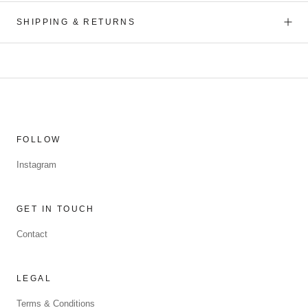
SHIPPING & RETURNS
FOLLOW
Instagram
GET IN TOUCH
Contact
LEGAL
Terms & Conditions