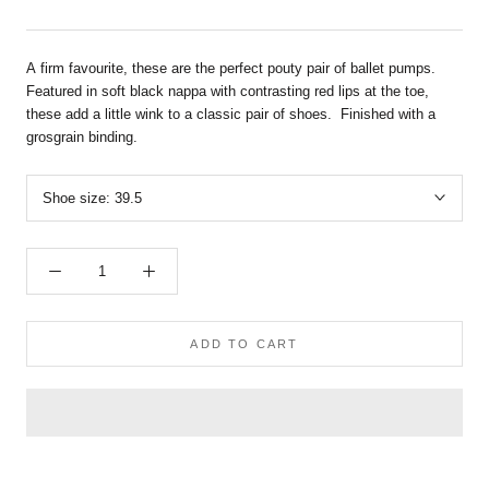
A firm favourite, these are the perfect pouty pair of ballet pumps.
Featured in soft black nappa
with contrasting red lips at the toe,
these add a little wink to a classic pair of shoes. Finished with a
grosgrain binding.
Shoe size:
39.5
ADD TO CART