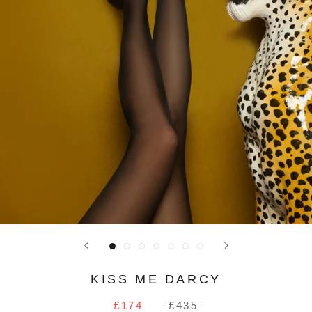
KISS ME DARCY
£174
£435