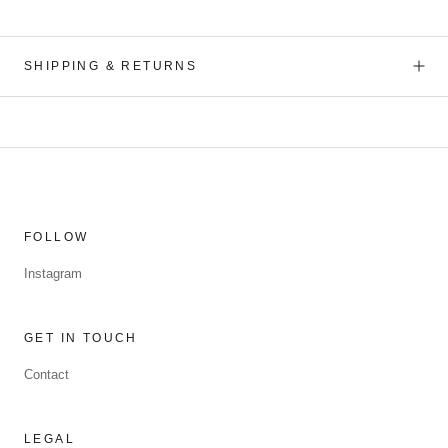
SHIPPING & RETURNS
FOLLOW
Instagram
GET IN TOUCH
Contact
LEGAL