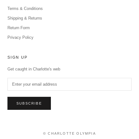
Terms & Conditions
Shipping & Returns
Return Form
Privacy Policy
SIGN UP
Get caught in Charlotte's web
SUBSCRIBE
© CHARLOTTE OLYMPIA