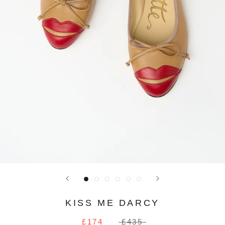
KISS ME DARCY
£174
£435