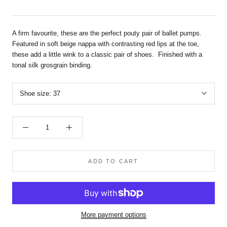
A firm favourite, these are the perfect pouty pair of ballet pumps.
Featured in soft beige nappa with contrasting red lips at the toe,
these add a little wink to a classic pair of shoes. Finished with a
tonal silk grosgrain binding.
Shoe size:
37
ADD TO CART
More payment options