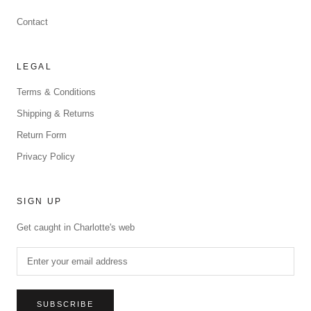
Contact
LEGAL
Terms & Conditions
Shipping & Returns
Return Form
Privacy Policy
SIGN UP
Get caught in Charlotte's web
SUBSCRIBE