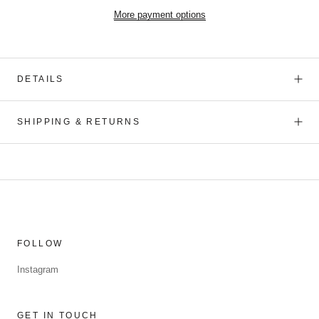
More payment options
DETAILS
SHIPPING & RETURNS
FOLLOW
Instagram
GET IN TOUCH