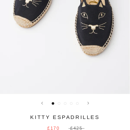
KITTY ESPADRILLES
£170
£425