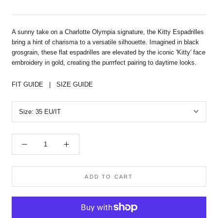
A sunny take on a Charlotte Olympia signature, the Kitty Espadrilles
bring a hint of charisma to a versatile silhouette. Imagined in black
grosgrain, these flat espadrilles are elevated by the iconic 'Kitty' face
embroidery in gold, creating the purrrfect pairing to daytime looks.
FIT GUIDE
|
SIZE GUIDE
Size:
35 EU/IT
ADD TO CART