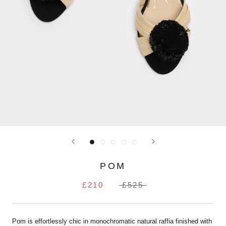
POM
£210
£525
Pom is effortlessly chic in monochromatic natural raffia finished with