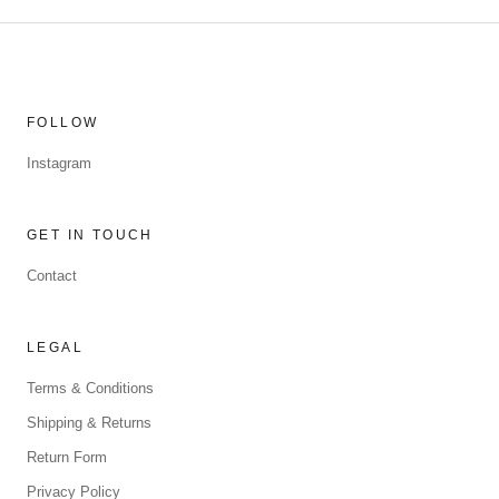
FOLLOW
Instagram
GET IN TOUCH
Contact
LEGAL
Terms & Conditions
Shipping & Returns
Return Form
Privacy Policy