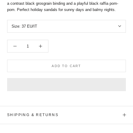
a contrast black grosgrain binding and a playful black raffia pom-
pom. Perfect holiday sandals for sunny days and balmy nights.
Size:
37 EU/IT
ADD TO CART
SHIPPING & RETURNS