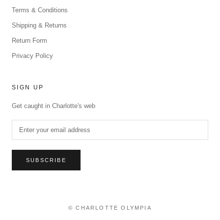
Terms & Conditions
Shipping & Returns
Return Form
Privacy Policy
SIGN UP
Get caught in Charlotte's web
SUBSCRIBE
© CHARLOTTE OLYMPIA