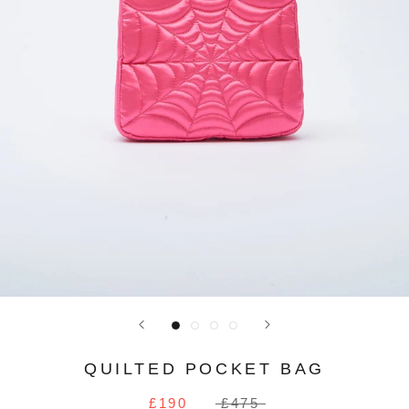
QUILTED POCKET BAG
£190
£475