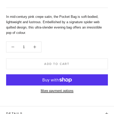
In mid-century pink crepe satin, the Pocket Bag is soft-bodied,
lightweight and lustrous. Embellished by a signature spider web
quilted design, this ultra-slender evening bag offers an irresistible
pop of colour.
ADD TO CART
More payment options
DETAILS