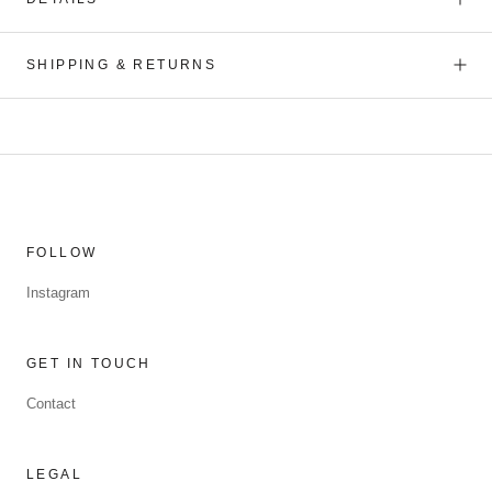
SHIPPING & RETURNS
FOLLOW
Instagram
GET IN TOUCH
Contact
LEGAL