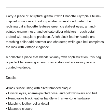
Carry a piece of sculptural glamour with Charlotte Olympia’s feline-
inspired minaudière. Cast in polished silver-toned metal, this
reclining cat silhouette features green crystal-set eyes, a hand-
painted enamel nose, and delicate silver whiskers—each detail
crafted with exquisite precision. A rich black leather handle and
matching collar add contrast and character, while gold bell completes
the look with vintage elegance.
A collector’s piece that blends whimsy with sophistication, this bag
is perfect for evening affairs or as a standout accessory in any
curated wardrobe.
Details:
•Black suede lining with silver branded plaque.
• Crystal eyes, enamel-painted nose, and gold whiskers and bell.
• Removable black leather handle with silver-tone hardware
• Matching leather collar detail
• Magnetic closure