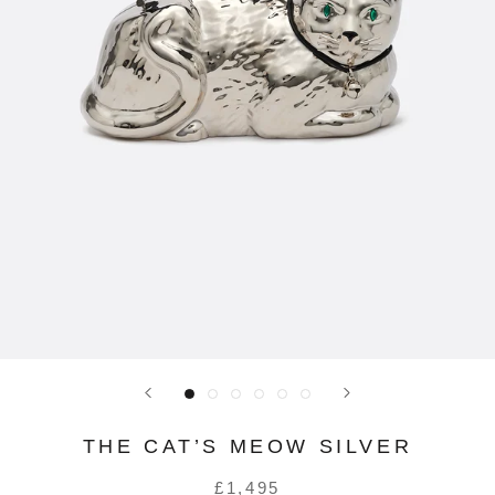
THE CAT’S MEOW SILVER
£1,495