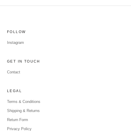
FOLLOW
Instagram
GET IN TOUCH
Contact
LEGAL
Terms & Conditions
Shipping & Returns
Return Form
Privacy Policy