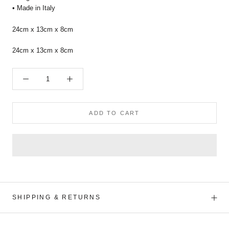
• Made in Italy
24cm x 13cm x 8cm
24cm x 13cm x 8cm
ADD TO CART
SHIPPING & RETURNS