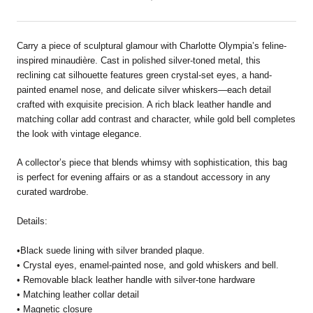
Carry a piece of sculptural glamour with Charlotte Olympia’s feline-
inspired minaudière. Cast in polished silver-toned metal, this
reclining cat silhouette features green crystal-set eyes, a hand-
painted enamel nose, and delicate silver whiskers—each detail
crafted with exquisite precision. A rich black leather handle and
matching collar add contrast and character, while gold bell completes
the look with vintage elegance.
A collector’s piece that blends whimsy with sophistication, this bag
is perfect for evening affairs or as a standout accessory in any
curated wardrobe.
Details:
•Black suede lining with silver branded plaque.
• Crystal eyes, enamel-painted nose, and gold whiskers and bell.
• Removable black leather handle with silver-tone hardware
• Matching leather collar detail
• Magnetic closure