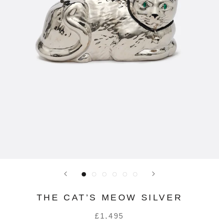
THE CAT’S MEOW SILVER
£1,495