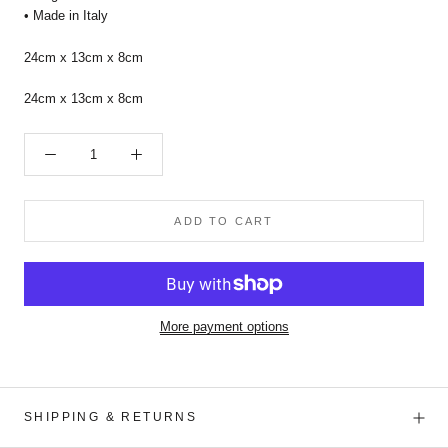
• Made in Italy
24cm x 13cm x 8cm
24cm x 13cm x 8cm
ADD TO CART
More payment options
SHIPPING & RETURNS