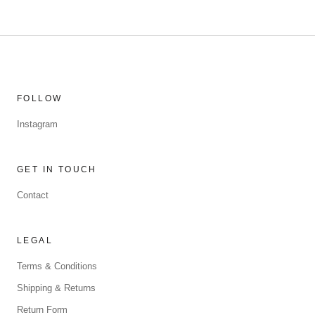
FOLLOW
Instagram
GET IN TOUCH
Contact
LEGAL
Terms & Conditions
Shipping & Returns
Return Form