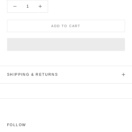
ADD TO CART
SHIPPING & RETURNS
FOLLOW