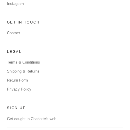
Instagram
GET IN TOUCH
Contact
LEGAL
Terms & Conditions
Shipping & Returns
Return Form
Privacy Policy
SIGN UP
Get caught in Charlotte's web