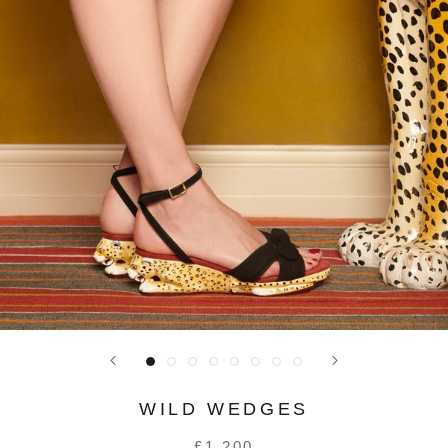
WILD WEDGES
£1,200