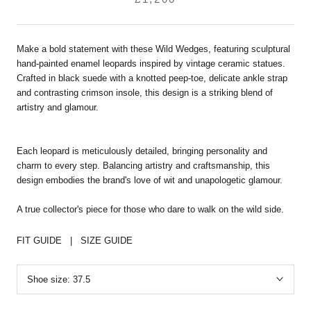
Make a bold statement with these Wild Wedges, featuring sculptural
hand-painted enamel leopards inspired by vintage ceramic statues.
Crafted in black suede with a knotted peep-toe, delicate ankle strap
and contrasting crimson insole, this design is a striking blend of
artistry and glamour.
Each leopard is meticulously detailed, bringing personality and
charm to every step. Balancing artistry and craftsmanship, this
design embodies the brand's love of wit and unapologetic glamour.
A true collector's piece for those who dare to walk on the wild side.
FIT GUIDE
|
SIZE GUIDE
Shoe size:
37.5