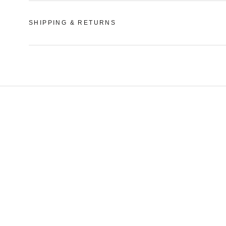
SHIPPING & RETURNS