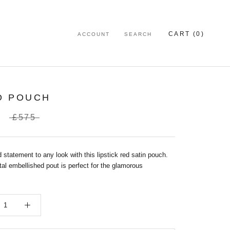
CART (
0
)
ACCOUNT
SEARCH
O POUCH
£575
 statement to any look with this lipstick red satin pouch.
al embellished pout is perfect for the glamorous
.