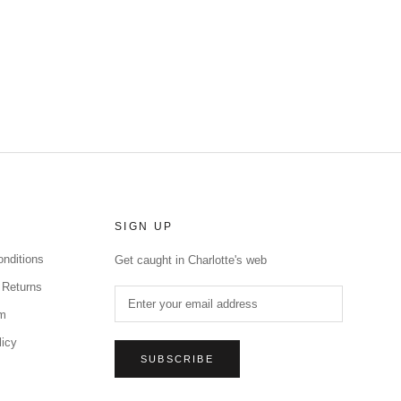
SIGN UP
nditions
Get caught in Charlotte's web
 Returns
rm
licy
SUBSCRIBE