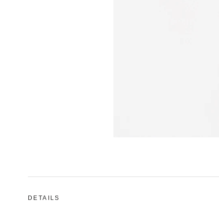
DETAILS