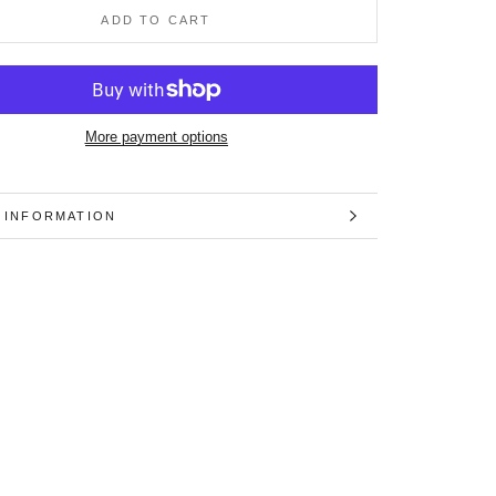
ADD TO CART
More payment options
 INFORMATION
 IMAGES