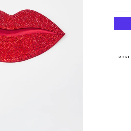
MORE
VIEW