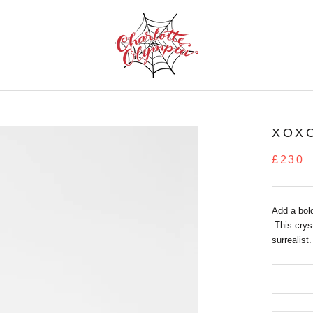
XOX
£230
Add a bold
This cryst
surrealist