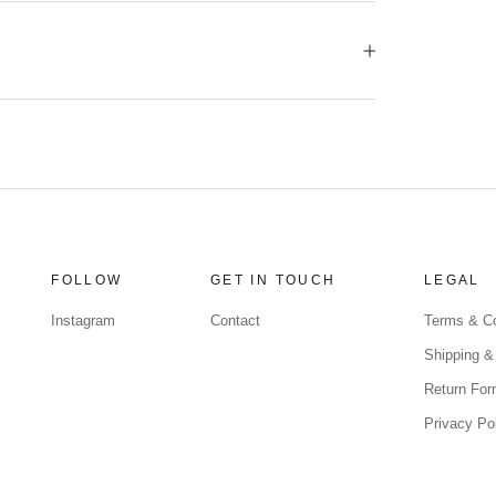
FOLLOW
GET IN TOUCH
LEGAL
Instagram
Contact
Terms & Co
Shipping &
Return Fo
Privacy Po