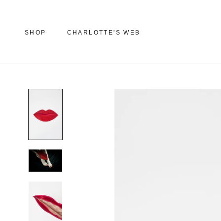
Skip
to
content
SHOP
CHARLOTTE'S WEB
SHOP
CHARLOTTE'S WEB