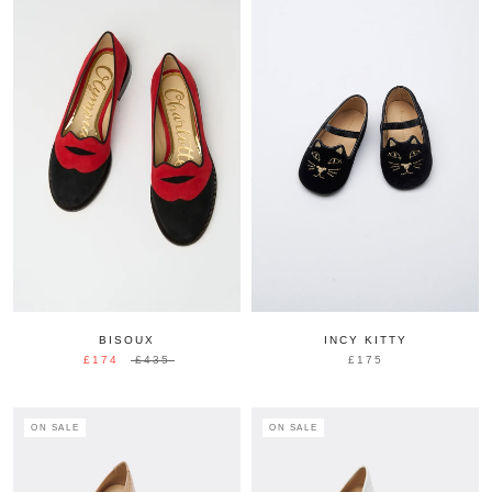
BISOUX
INCY KITTY
£174
£435
£175
ON SALE
ON SALE