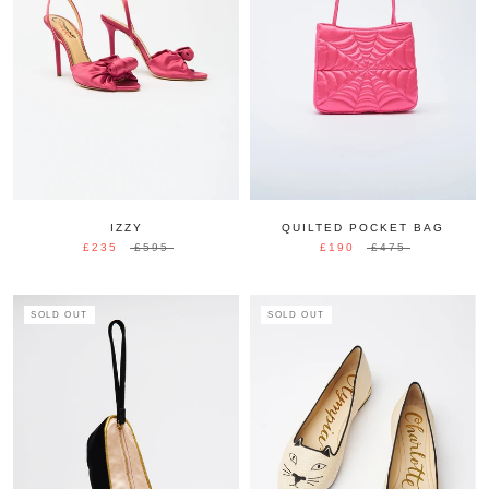
IZZY
QUILTED POCKET BAG
£235
£595
£190
£475
SOLD OUT
SOLD OUT