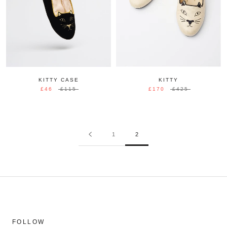
KITTY CASE
KITTY
£46
£115
£170
£425
1
2
FOLLOW