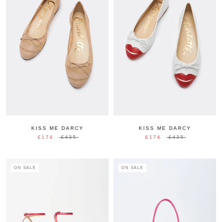
KISS ME DARCY
KISS ME DARCY
£174
£435
£174
£435
ON SALE
ON SALE