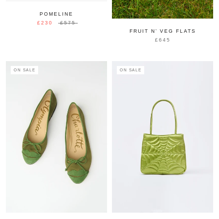
POMELINE
£230
£575
FRUIT N’ VEG FLATS
£645
ON SALE
ON SALE