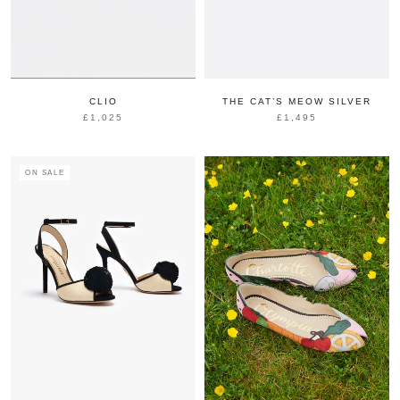
CLIO
THE CAT’S MEOW SILVER
£1,025
£1,495
ON SALE