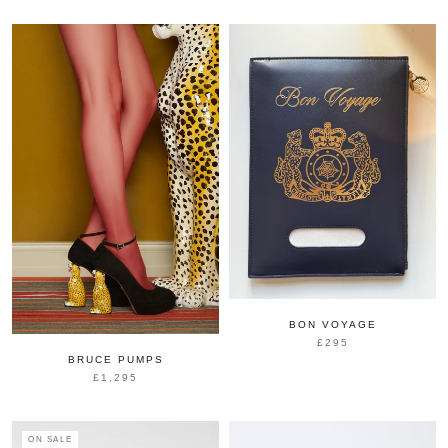
BON VOYAGE
£295
BRUCE PUMPS
£1,295
ON SALE