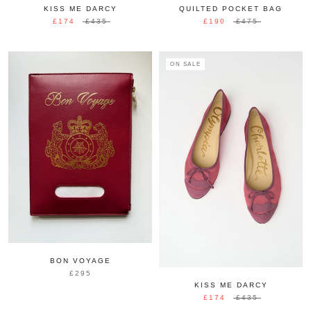
KISS ME DARCY
QUILTED POCKET BAG
£174
£435
£190
£475
ON SALE
BON VOYAGE
£295
KISS ME DARCY
£174
£435