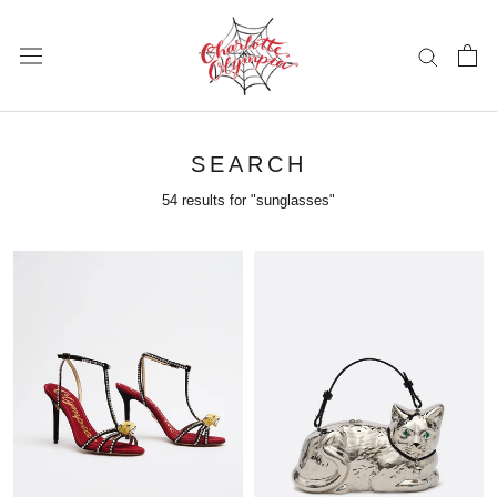
Skip
to
content
SEARCH
54 results for "sunglasses"