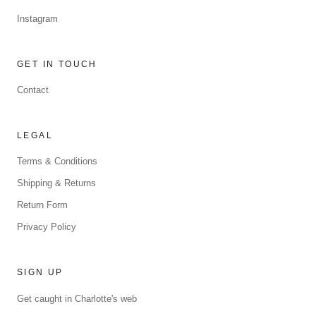
Instagram
GET IN TOUCH
Contact
LEGAL
Terms & Conditions
Shipping & Returns
Return Form
Privacy Policy
SIGN UP
Get caught in Charlotte's web