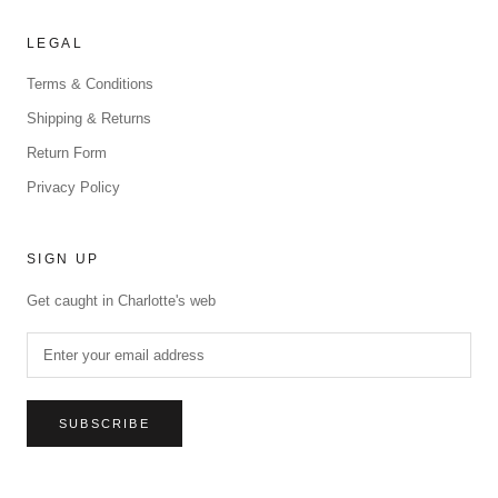
LEGAL
Terms & Conditions
Shipping & Returns
Return Form
Privacy Policy
SIGN UP
Get caught in Charlotte's web
SUBSCRIBE