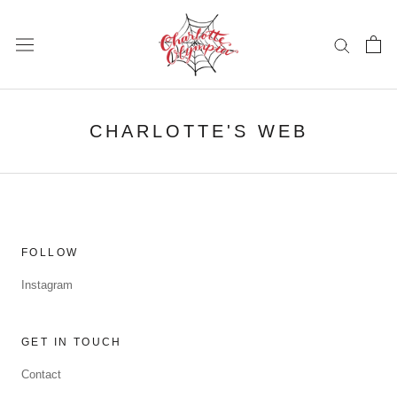
Skip
to
content
CHARLOTTE'S WEB
FOLLOW
Instagram
GET IN TOUCH
Contact